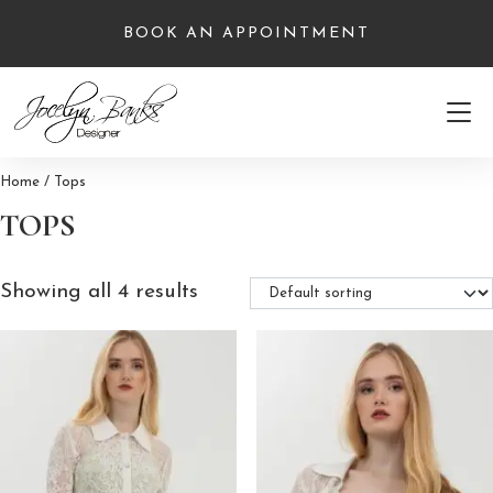
Skip
BOOK AN APPOINTMENT
to
content
Home
/ Tops
TOPS
Showing all 4 results