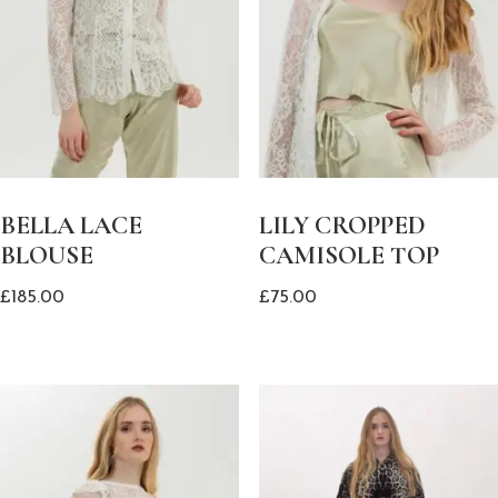
BELLA LACE
LILY CROPPED
BLOUSE
CAMISOLE TOP
£
185.00
£
75.00
This
This
product
product
has
has
multiple
multiple
variants.
variants.
The
The