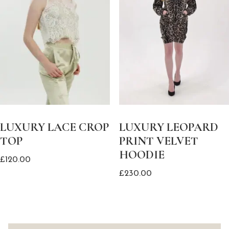
options
options
may
may
be
be
chosen
chosen
on
on
the
the
product
product
page
page
LUXURY LACE CROP
LUXURY LEOPARD
TOP
PRINT VELVET
HOODIE
£
120.00
£
230.00
This
This
product
product
has
has
multiple