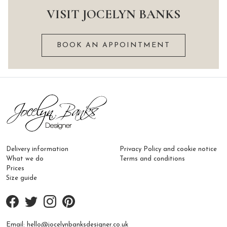
multiple
variants.
VISIT JOCELYN BANKS
variants.
The
The
options
BOOK AN APPOINTMENT
options
may
may
be
be
chosen
chosen
on
on
the
the
product
product
page
page
Delivery information
Privacy Policy and cookie notice
What we do
Terms and conditions
Prices
Size guide
Email:
hello@jocelynbanksdesigner.co.uk