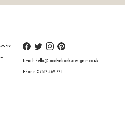
cookie
ns
Email:
hello@jocelynbanksdesigner.co.uk
Phone:
07817 462 775