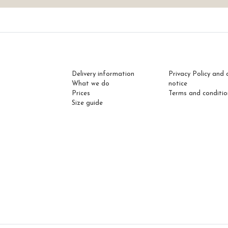
Delivery information
Privacy Policy and 
What we do
notice
Prices
Terms and conditio
Size guide