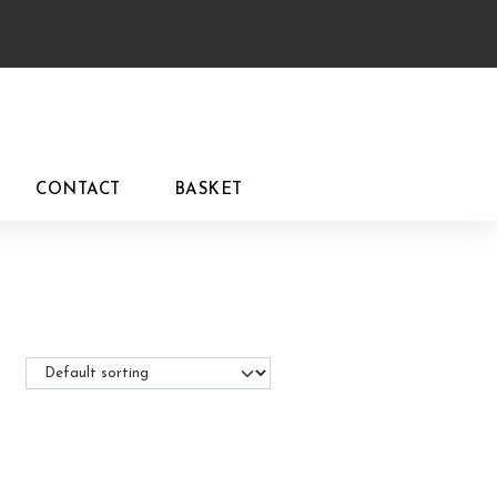
CONTACT
BASKET