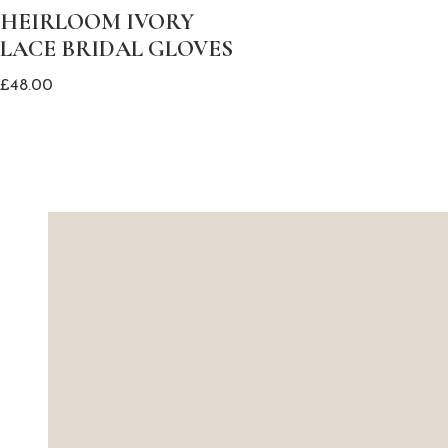
HEIRLOOM IVORY
LACE BRIDAL GLOVES
£
48.00