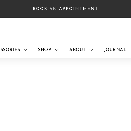
BOOK AN APPOINTMENT
SSORIES
SHOP
ABOUT
JOURNAL