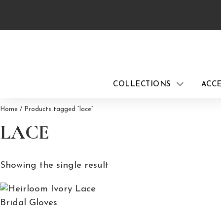
Skip
to
content
COLLECTIONS
ACCE
Home
/ Products tagged “lace”
LACE
Showing the single result