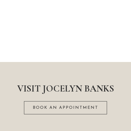
VISIT JOCELYN BANKS
BOOK AN APPOINTMENT