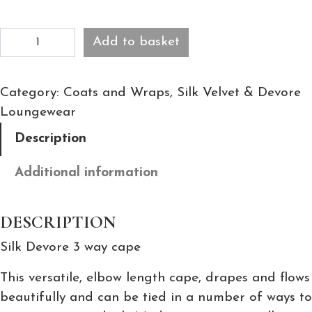
C
Add to basket
o
c
Category:
Coats and Wraps
, 
Silk Velvet & Devore
o
Loungewear
S
a
Description
t
i
Additional information
n
D
DESCRIPTION
e
Silk Devore 3 way cape
v
o
This versatile, elbow length cape, drapes and flows
r
beautifully and can be tied in a number of ways to
e