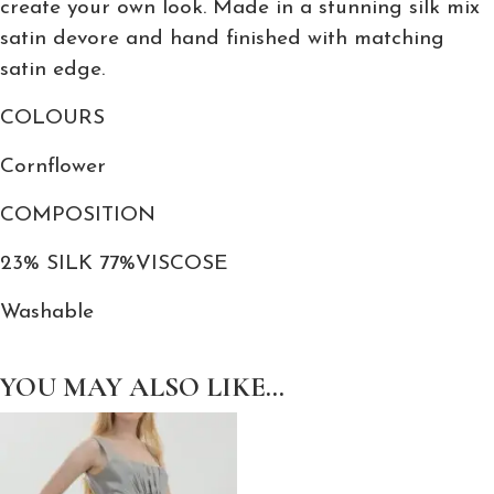
create your own look. Made in a stunning silk mix
C
satin devore and hand finished with matching
a
satin edge.
p
COLOURS
e
q
Cornflower
u
a
COMPOSITION
n
23% SILK 77%VISCOSE
t
i
Washable
t
y
YOU MAY ALSO LIKE…