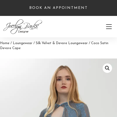
Skip
BOOK AN APPOINTMENT
to
content
Home
/
Loungewear
/
Silk Velvet & Devore Loungewear
/ Coco Satin
Devore Cape