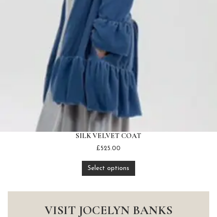
SILK VELVET COAT
£
525.00
Select options
VISIT JOCELYN BANKS