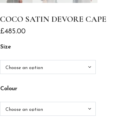
COCO SATIN DEVORE CAPE
£
485.00
Size
Colour