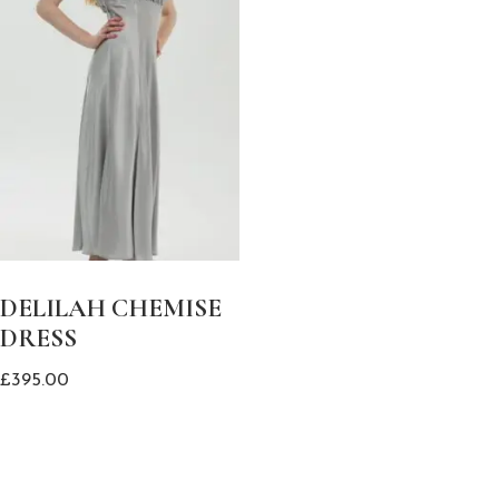
DELILAH CHEMISE
DRESS
£
395.00
This
product
has