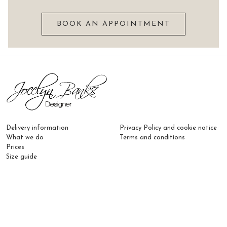
BOOK AN APPOINTMENT
Delivery information
Privacy Policy and cookie notice
What we do
Terms and conditions
Prices
Size guide
Email:
hello@jocelynbanksdesigner.co.uk
Phone:
07817 462 775