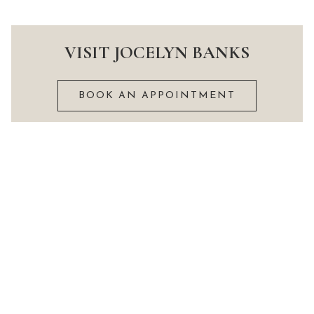
VISIT JOCELYN BANKS
BOOK AN APPOINTMENT
Delivery information
Privacy Policy and cookie notice
What we do
Terms and conditions
Prices
Size guide