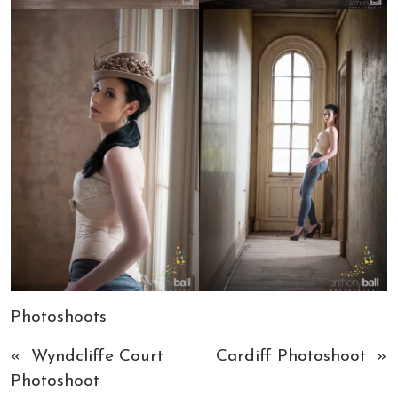
Photoshoots
«
Wyndcliffe Court
Cardiff Photoshoot
»
Photoshoot