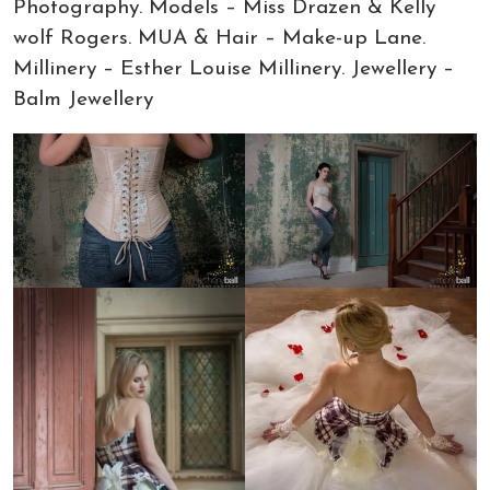
Photography. Models – Miss Drazen & Kelly
wolf Rogers. MUA & Hair – Make-up Lane.
Millinery – Esther Louise Millinery. Jewellery –
Balm Jewellery