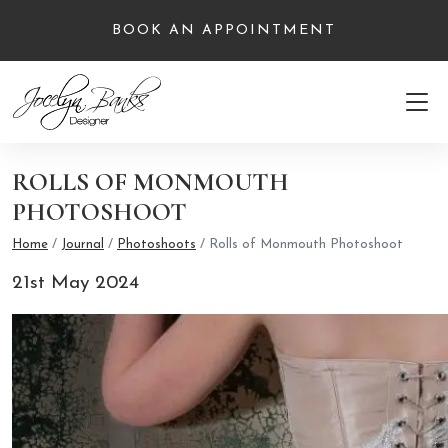
BOOK AN APPOINTMENT
ROLLS OF MONMOUTH
PHOTOSHOOT
Home
/
Journal
/
Photoshoots
/
Rolls of Monmouth Photoshoot
21st May 2024