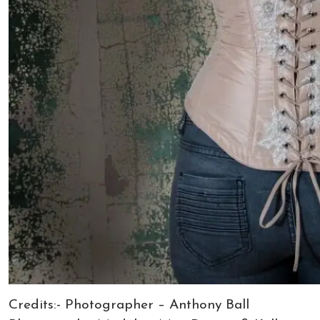
Credits:- Photographer – Anthony Ball