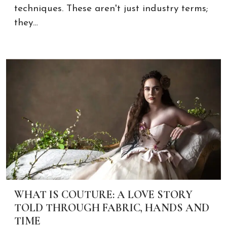
techniques. These aren't just industry terms;
they…
WHAT IS COUTURE: A LOVE STORY
TOLD THROUGH FABRIC, HANDS AND
TIME