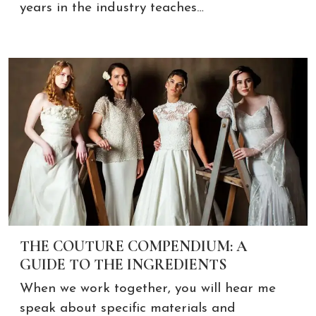
years in the industry teaches…
THE COUTURE COMPENDIUM: A
GUIDE TO THE INGREDIENTS
When we work together, you will hear me
speak about specific materials and