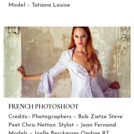
Model – Tatiana Louise
FRENCH PHOTOSHOOT
Credits:- Photographers – Bob Zietze Steve
Peet Chris Netton. Stylist – Jean Fernand.
Models – Joelle Berckmans Ondine RT