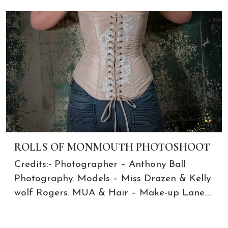
ROLLS OF MONMOUTH PHOTOSHOOT
Credits:- Photographer – Anthony Ball
Photography. Models – Miss Drazen & Kelly
wolf Rogers. MUA & Hair – Make-up Lane.…