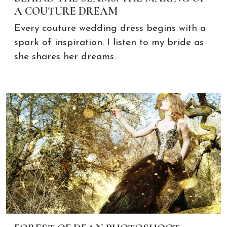
A COUTURE DREAM
Every couture wedding dress begins with a
spark of inspiration. I listen to my bride as
she shares her dreams…