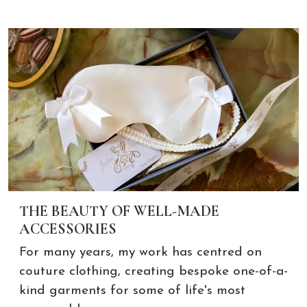
THE BEAUTY OF WELL-MADE
ACCESSORIES
For many years, my work has centred on
couture clothing, creating bespoke one-of-a-
kind garments for some of life's most