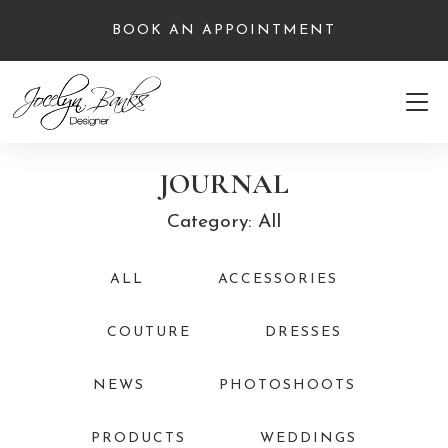
BOOK AN APPOINTMENT
JOURNAL
Category: All
ALL
ACCESSORIES
COUTURE
DRESSES
NEWS
PHOTOSHOOTS
PRODUCTS
WEDDINGS