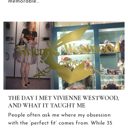
memorable…
THE DAY I MET VIVIENNE WESTWOOD,
AND WHAT IT TAUGHT ME
People often ask me where my obsession
with the ‘perfect fit’ comes from. While 35