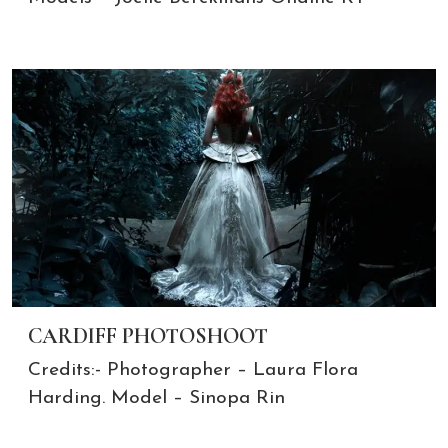
CARDIFF PHOTOSHOOT
Credits:- Photographer – Laura Flora
Harding. Model – Sinopa Rin