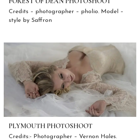
FOREST OF DEAN PHOTOSHOOT
Credits – photographer – pholio. Model –
style by Saffron
PLYMOUTH PHOTOSHOOT
Credits:- Photographer – Vernon Hales.