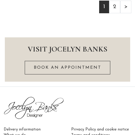
1
2
>
VISIT JOCELYN BANKS
BOOK AN APPOINTMENT
Delivery information
Privacy Policy and cookie notice