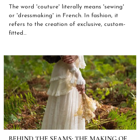
The word 'couture' literally means 'sewing'
or 'dressmaking' in French. In fashion, it
refers to the creation of exclusive, custom-
fitted…
BEHIND THE SEAMS: THE MAKING OF