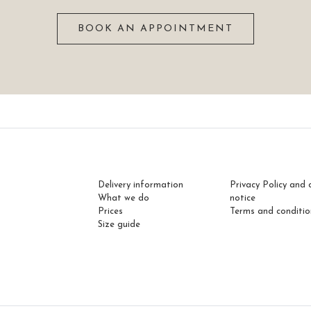
BOOK AN APPOINTMENT
Delivery information
Privacy Policy and 
What we do
notice
Prices
Terms and conditio
Size guide