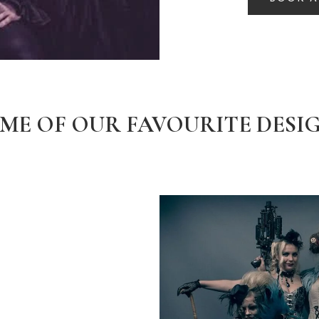
ME OF OUR FAVOURITE DESI