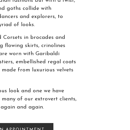
an fashions but with a twist,
d goths collide with
ancers and explorers, to
riad of looks.
d Corsets in brocades and
g flowing skirts, crinolines
are worn with Garibaldi
stiers, embellished regal coats
 made from luxurious velvets
lous look and one we have
 many of our extrovert clients,
 again and again.
AN APPOINTMENT