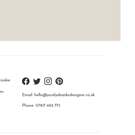
cookie
ns
Email:
hello@jocelynbanksdesigner.co.uk
Phone:
07817 462 775