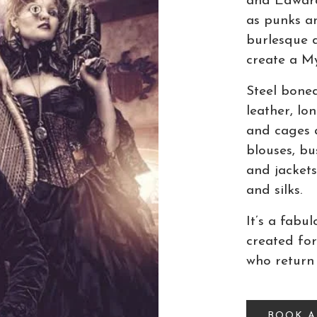
and Edwardi
as punks an
burlesque d
create a My
Steel bone
leather, lon
and cages 
blouses, bu
and jackets
and silks.
It’s a fabu
created for
who return
BOOK 