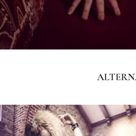
ALTERNA