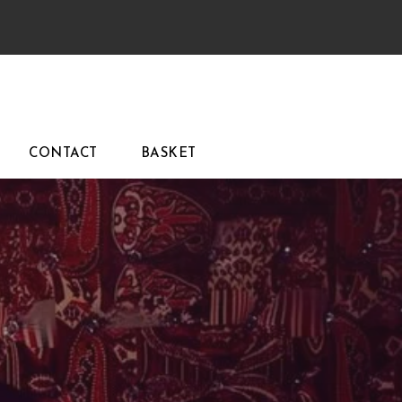
CONTACT
BASKET