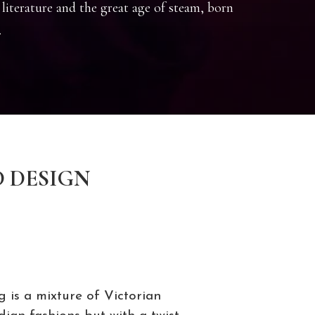
 literature and the great age of steam, born
.
D DESIGN
g is a mixture of Victorian