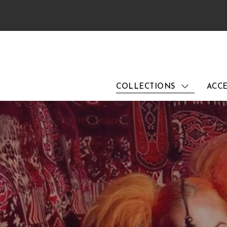
COLLECTIONS
ACCE