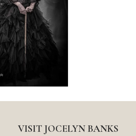
VISIT JOCELYN BANKS