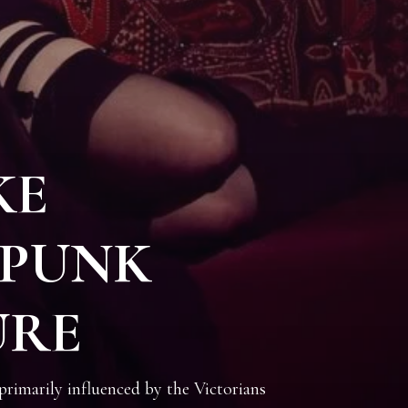
KE
PUNK
URE
imarily influenced by the Victorians