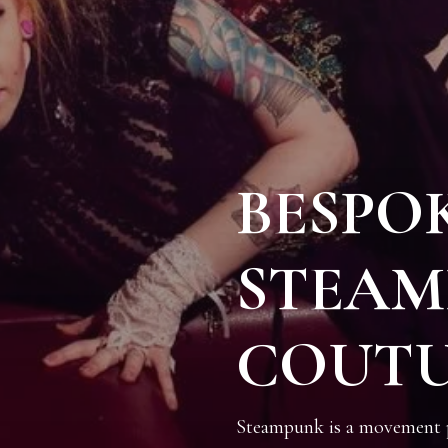
BESPO
STEAM
COUT
Steampunk is a movement pr