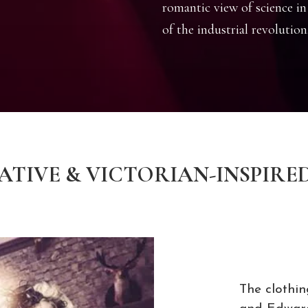
romantic view of science in
of the industrial revolution
TIVE & VICTORIAN-INSPIRE
The clothin