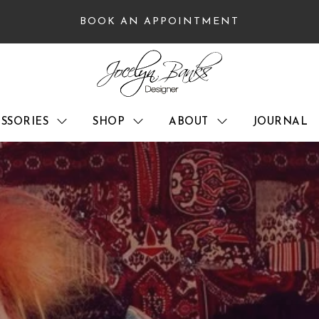
BOOK AN APPOINTMENT
SSORIES
SHOP
ABOUT
JOURNAL